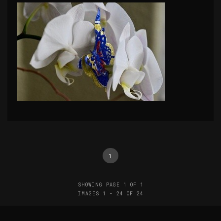
1
SHOWING PAGE 1 OF 1
IMAGES 1 - 24 OF 24