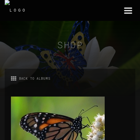
Togg
navi
SHOP
BACK TO ALBUMS