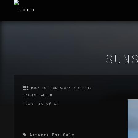
SUN
BACK TO "LANDSCAPE PORTFOLIO
IMAGES" ALBUM
of
IMAGE 46
63
Artwork For Sale