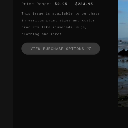
Price Range:
$2.95
-
$234.95
This image is available to purchase
in various print sizes and custom
products like mousepads, mugs,
clothing and more!
VIEW PURCHASE OPTIONS