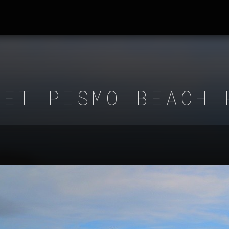
SET PISMO BEACH 