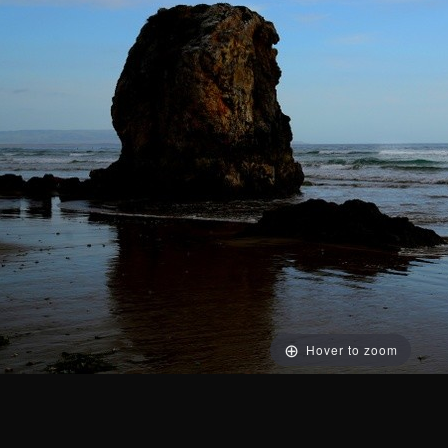
Hover to zoom