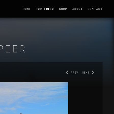
HOME
PORTFOLIO
SHOP
ABOUT
CONTACT
PIER
PREV
NEXT