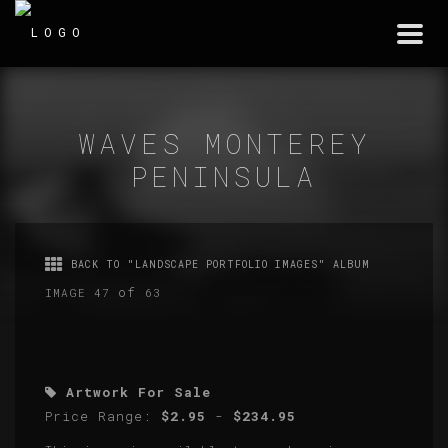
Togg
navi
WAVES MONTEREY
PENINSULA
BACK TO "LANDSCAPE PORTFOLIO IMAGES" ALBUM
of
IMAGE 47
63
Artwork For Sale
Price Range:
$2.95
-
$234.95