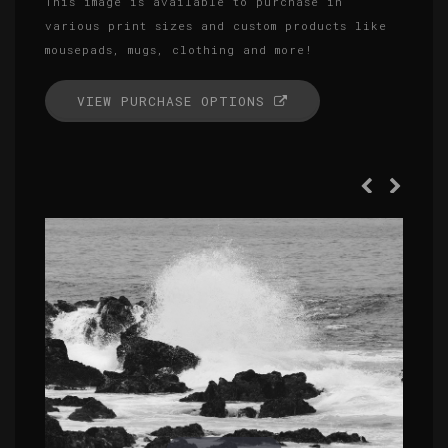
This image is available to purchase in
various print sizes and custom products like
mousepads, mugs, clothing and more!
VIEW PURCHASE OPTIONS