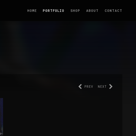
HOME
PORTFOLIO
SHOP
ABOUT
CONTACT
PREV
NEXT