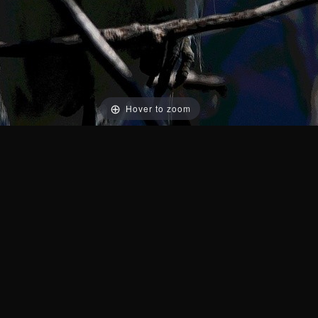
Hover to zoom