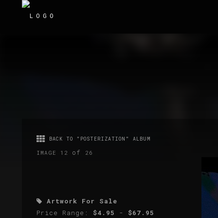
BACK TO "POSTERIZATION" ALBUM
of
IMAGE 12
26
Artwork For Sale
Price Range:
$4.95
-
$67.95