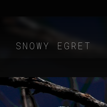
SNOWY EGRET