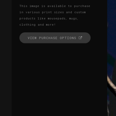
This image is available to purchase
in various print sizes and custom
products like mousepads, mugs,
clothing and more!
VIEW PURCHASE OPTIONS