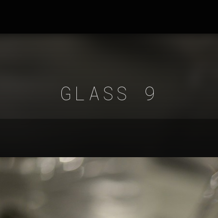
GLASS 9