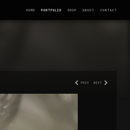
HOME
PORTFOLIO
SHOP
ABOUT
CONTACT
PREV
NEXT