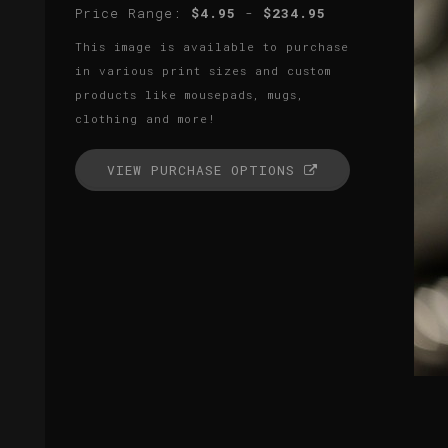
Price Range:
$4.95
-
$234.95
This image is available to purchase
in various print sizes and custom
products like mousepads, mugs,
clothing and more!
VIEW PURCHASE OPTIONS