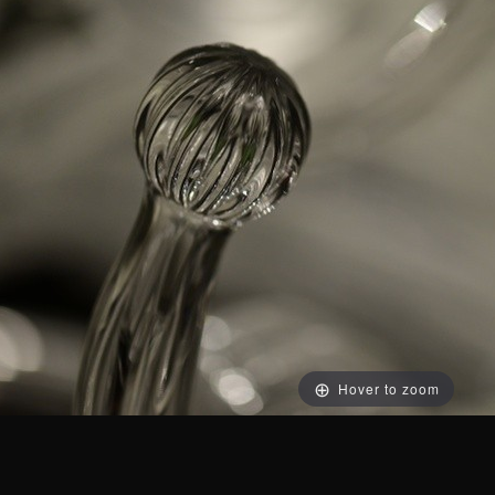
Hover to zoom