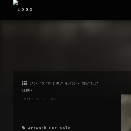
BACK TO "CHIHULY GLASS - SEATTLE"
ALBUM
of
IMAGE 30
34
Artwork For Sale