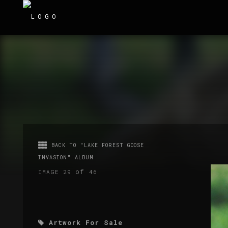
BACK TO "LAKE FOREST GOOSE
INVASION" ALBUM
of
IMAGE 29
46
Artwork For Sale