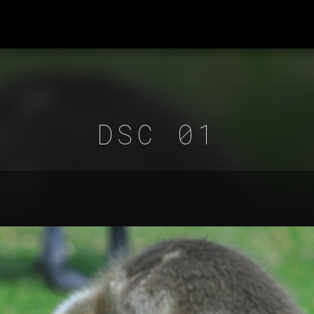
DSC 01