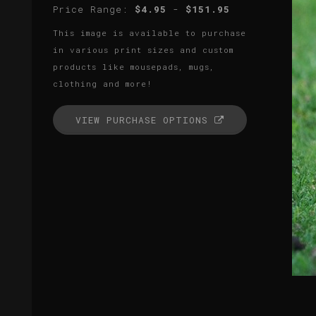
Price Range:
$4.95
-
$151.95
This image is available to purchase
in various print sizes and custom
products like mousepads, mugs,
clothing and more!
VIEW PURCHASE OPTIONS