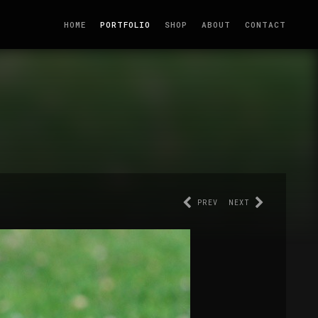
HOME
PORTFOLIO
SHOP
ABOUT
CONTACT
PREV
NEXT