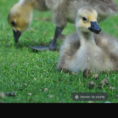
Hover to zoom