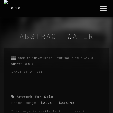
Togg
navi
ABSTRACT WATER
BACK TO "MONOCHROME…..THE WORLD IN BLACK &
WHITE" ALBUM
of
IMAGE 61
205
Artwork For Sale
Price Range:
$2.95
-
$234.95
This image is available to purchase in