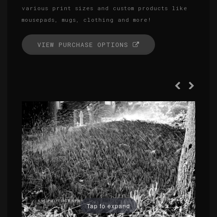
various print sizes and custom products like
mousepads, mugs, clothing and more!
VIEW PURCHASE OPTIONS
Tap to expand