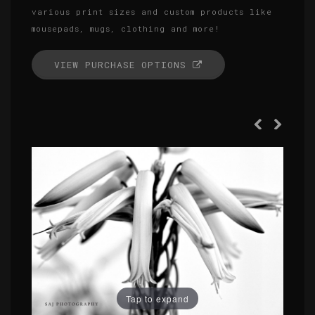
various print sizes and custom products like
mousepads, mugs, clothing and more!
VIEW PURCHASE OPTIONS
Tap to expand