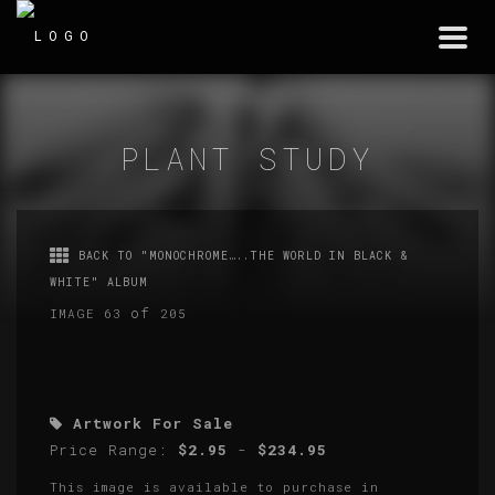
Togg
navi
PLANT STUDY
BACK TO "MONOCHROME…..THE WORLD IN BLACK &
WHITE" ALBUM
of
IMAGE 63
205
Artwork For Sale
Price Range:
$2.95
-
$234.95
This image is available to purchase in