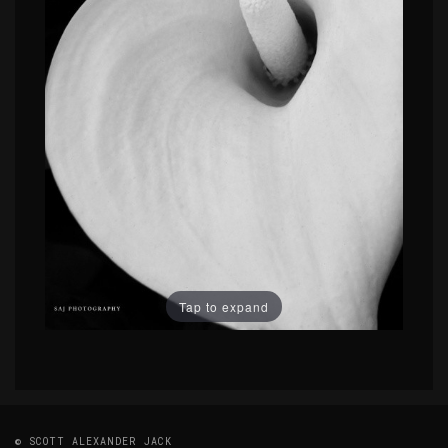
Tap to expand
© SCOTT ALEXANDER JACK