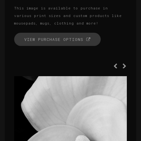
This image is available to purchase in
various print sizes and custom products like
mousepads, mugs, clothing and more!
VIEW PURCHASE OPTIONS