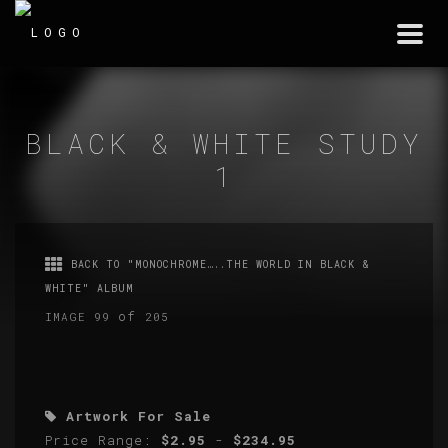
Togg
navi
BLACK & WHITE STUDY
1
BACK TO "MONOCHROME…..THE WORLD IN BLACK &
WHITE" ALBUM
of
IMAGE 99
205
Artwork For Sale
Price Range:
$2.95
-
$234.95