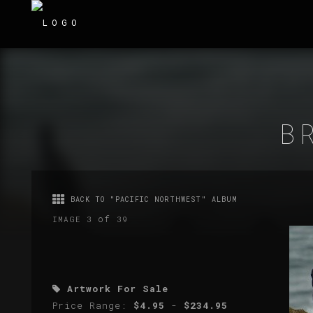
B
BACK TO "PACIFIC NORTHWEST" ALBUM
of
IMAGE 3
39
Artwork For Sale
Price Range:
$4.95
-
$234.95