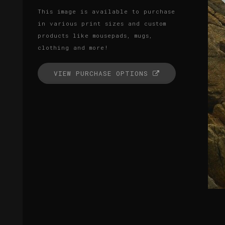
This image is available to purchase
in various print sizes and custom
products like mousepads, mugs,
clothing and more!
VIEW PURCHASE OPTIONS