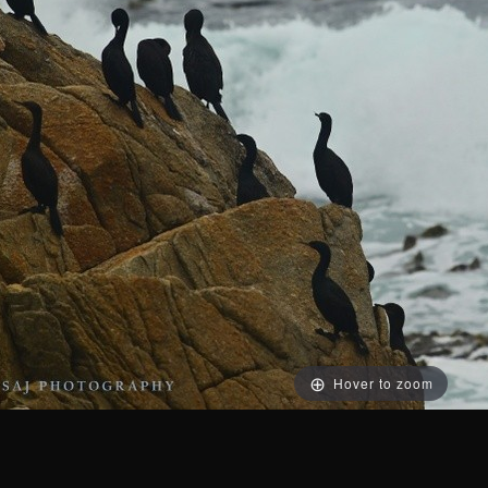
Hover to zoom