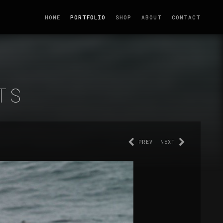
HOME
PORTFOLIO
SHOP
ABOUT
CONTACT
TS
PREV
NEXT