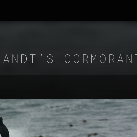
RANDT’S CORMORAN