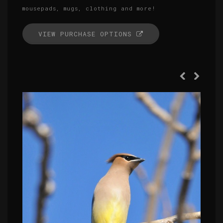
mousepads, mugs, clothing and more!
VIEW PURCHASE OPTIONS