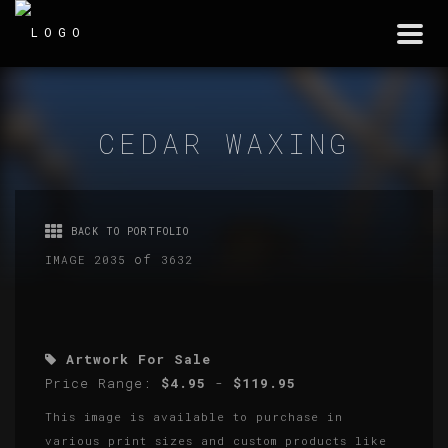
Togg
navi
CEDAR WAXING
BACK TO PORTFOLIO
of
IMAGE 2035
3632
Artwork For Sale
Price Range:
$4.95
-
$119.95
This image is available to purchase in
various print sizes and custom products like